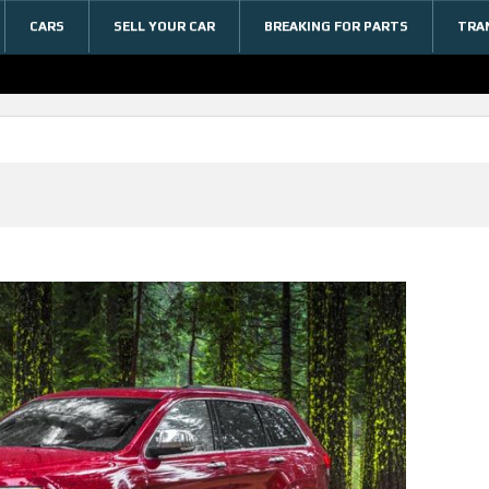
CARS
SELL YOUR CAR
BREAKING FOR PARTS
TRA