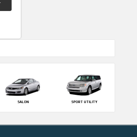
SALON
SPORT UTILITY