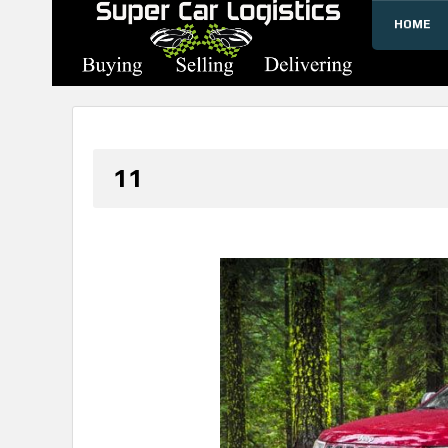
HOME
SUPERCARLOGISTICS
11