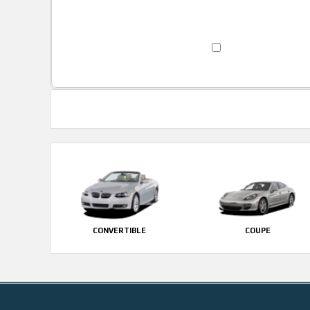
CONVERTIBLE
COUPE