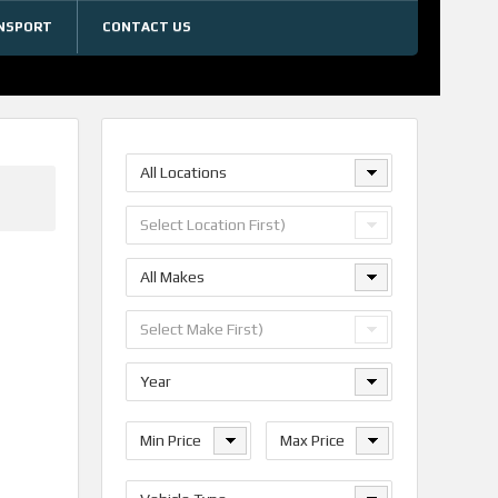
NSPORT
CONTACT US
All Locations
Select Location First)
All Makes
Select Make First)
Year
Min Price
Max Price