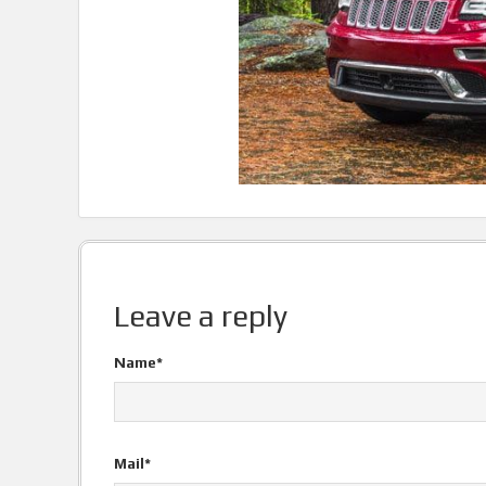
Leave a reply
Name*
Mail*