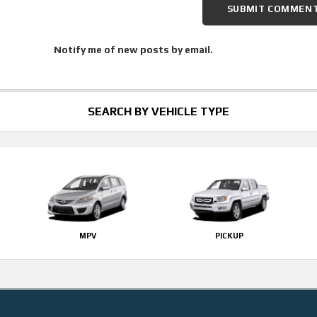
Notify me of new posts by email.
SEARCH BY VEHICLE TYPE
MPV
PICKUP