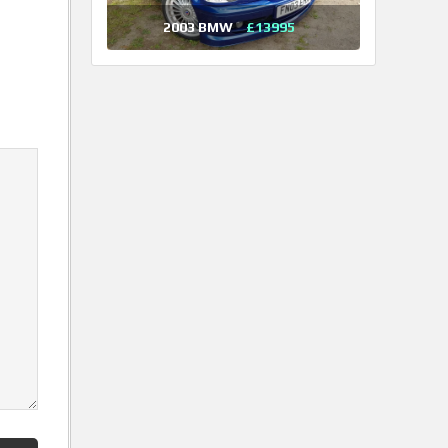
2003 BMW
£13995