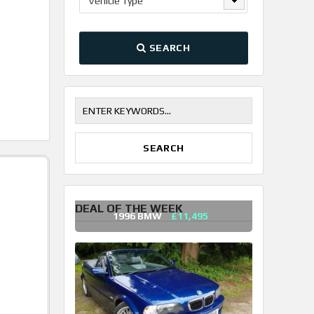
Vehicle Type
SEARCH
DEAL OF THE WEEK
1996 BMW
£11,495