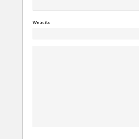
Website