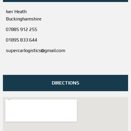
Iver Heath
Buckinghamshire
07885 912 255
01895 833 644
supercarlogistics@gmail.com
DIRECTIONS