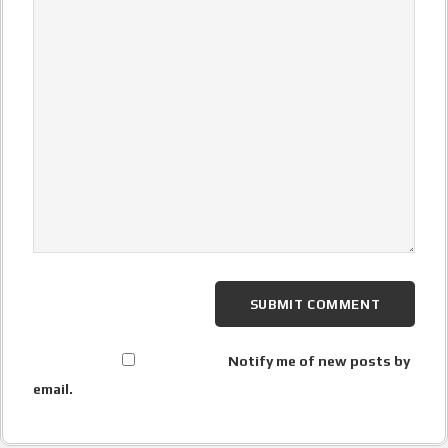
Notify me of new posts by
email.