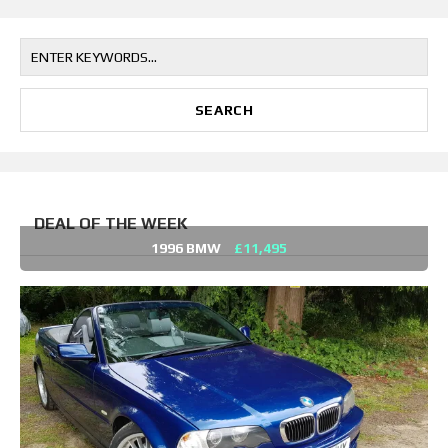
DEAL OF THE WEEK
1996 BMW
£11,495