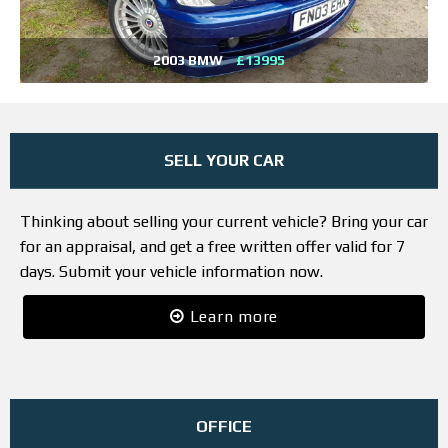
2003 BMW
£13995
SELL YOUR CAR
Thinking about selling your current vehicle? Bring your car
for an appraisal, and get a free written offer valid for 7
days. Submit your vehicle information now.
Learn more
OFFICE