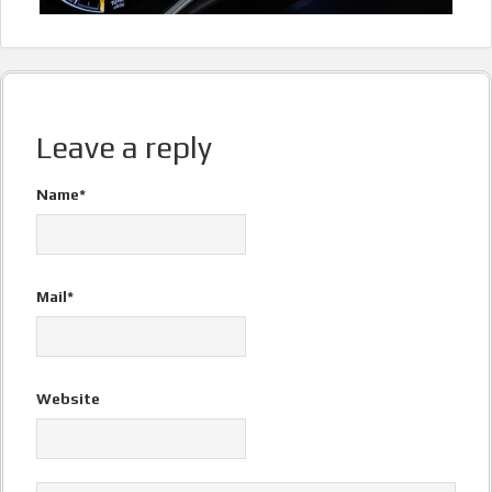
Leave a reply
Name*
Mail*
Website