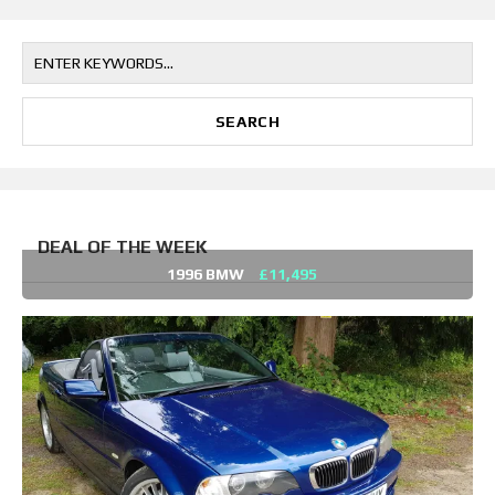
DEAL OF THE WEEK
1996 BMW
£11,495