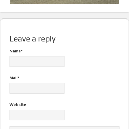
Leave a reply
Name*
Mail*
Website