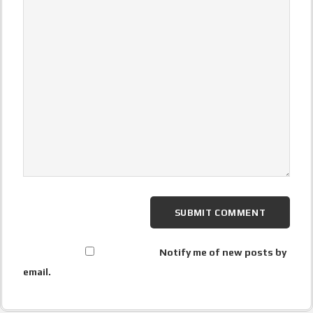
Notify me of new posts by
email.