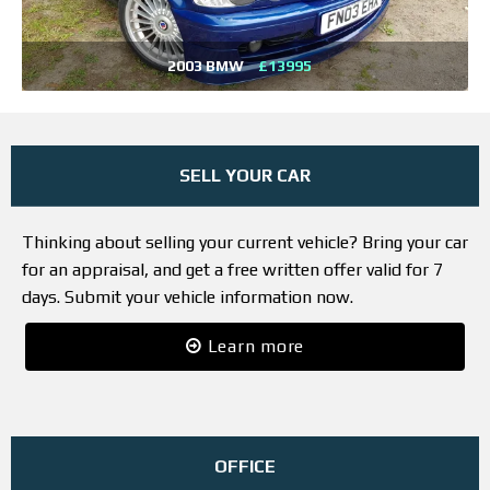
2003 BMW
£13995
SELL YOUR CAR
Thinking about selling your current vehicle? Bring your car
for an appraisal, and get a free written offer valid for 7
days. Submit your vehicle information now.
Learn more
OFFICE