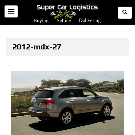
Togg
Toggle
Sear
navigation
2012-mdx-27