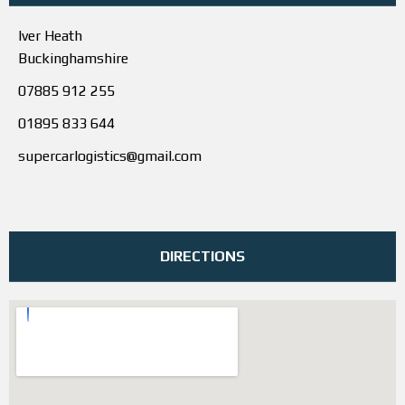
Iver Heath
Buckinghamshire
07885 912 255
01895 833 644
supercarlogistics@gmail.com
DIRECTIONS