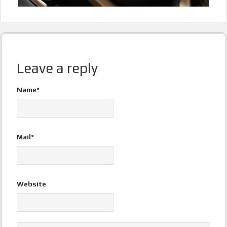
Leave a reply
Name*
Mail*
Website