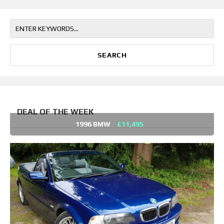
DEAL OF THE WEEK
1996 BMW
£11,495