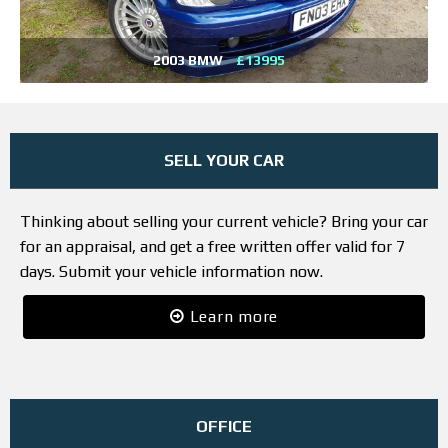
2003 BMW
£13995
SELL YOUR CAR
Thinking about selling your current vehicle? Bring your car
for an appraisal, and get a free written offer valid for 7
days. Submit your vehicle information now.
Learn more
OFFICE