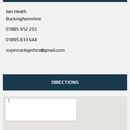
Iver Heath
Buckinghamshire
07885 912 255
01895 833 644
supercarlogistics@gmail.com
DIRECTIONS