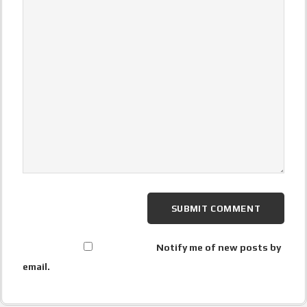
Notify me of new posts by
email.