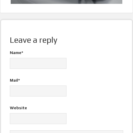
Leave a reply
Name*
Mail*
Website