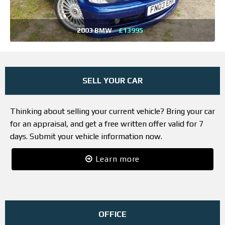
2003 BMW
£13995
SELL YOUR CAR
Thinking about selling your current vehicle? Bring your car
for an appraisal, and get a free written offer valid for 7
days. Submit your vehicle information now.
Learn more
OFFICE