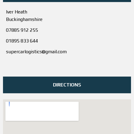
Iver Heath
Buckinghamshire
07885 912 255
01895 833 644
supercarlogistics@gmail.com
DIRECTIONS