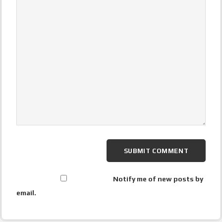
Notify me of new posts by
email.