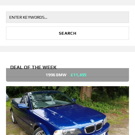
DEAL OF THE WEEK
1996 BMW
£11,495