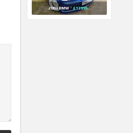
2003 BMW
£13995