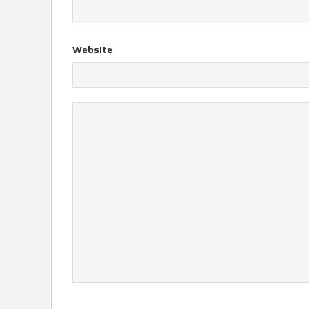
Website