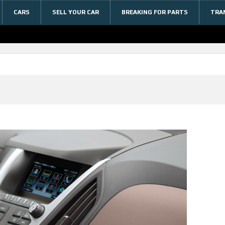
CARS
SELL YOUR CAR
BREAKING FOR PARTS
TRA