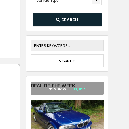
Vehicle Type
SEARCH
DEAL OF THE WEEK
1996 BMW
£11,495