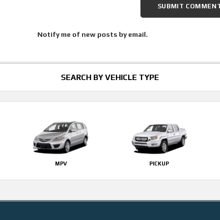
Notify me of new posts by email.
SEARCH BY VEHICLE TYPE
MPV
PICKUP