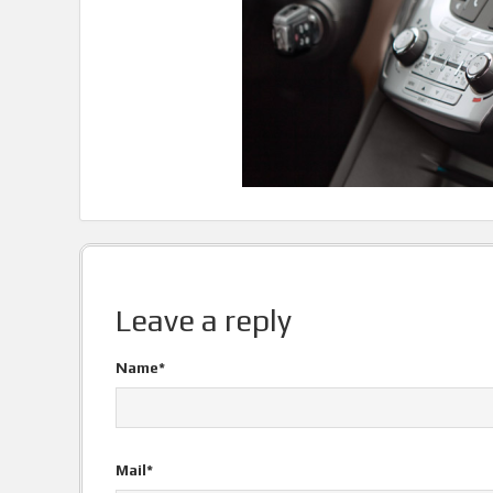
Leave a reply
Name*
Mail*