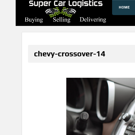
HOME
SUPERCARLOGISTICS
chevy-crossover-14