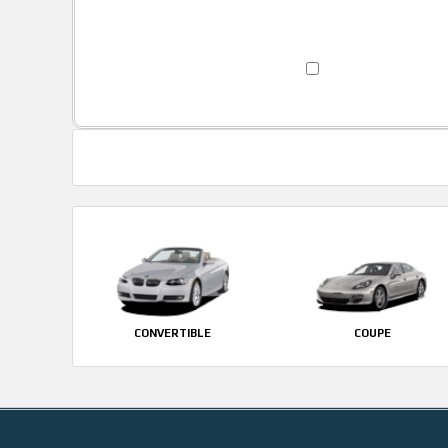
CONVERTIBLE
COUPE