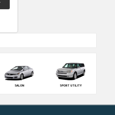
SALON
SPORT UTILITY