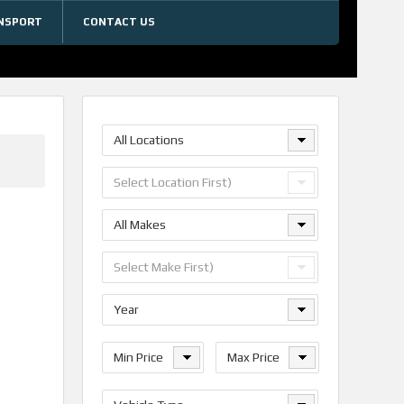
NSPORT
CONTACT US
All Locations
Select Location First)
All Makes
Select Make First)
Year
Min Price
Max Price