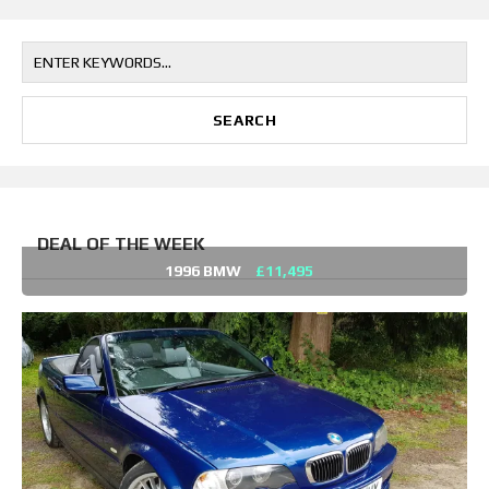
DEAL OF THE WEEK
1996 BMW
£11,495