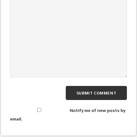
Notify me of new posts by
email.