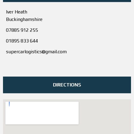
Iver Heath
Buckinghamshire
07885 912 255
01895 833 644
supercarlogistics@gmail.com
DIRECTIONS