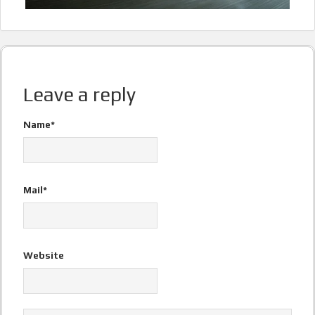
Leave a reply
Name*
Mail*
Website