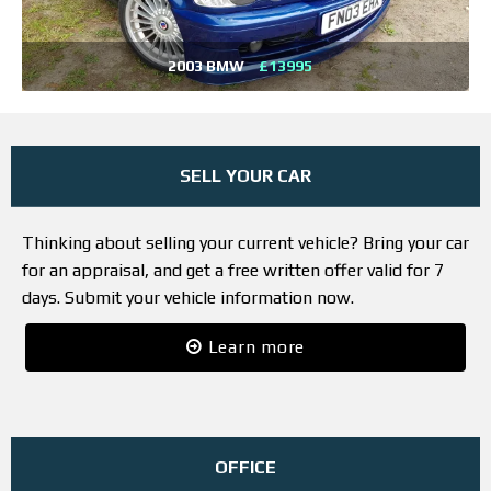
2003 BMW
£13995
SELL YOUR CAR
Thinking about selling your current vehicle? Bring your car
for an appraisal, and get a free written offer valid for 7
days. Submit your vehicle information now.
Learn more
OFFICE