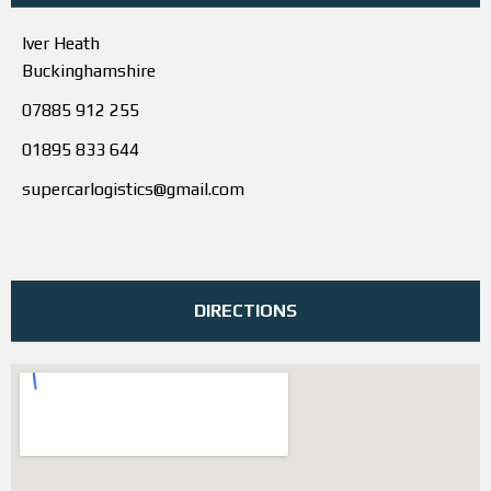
Iver Heath
Buckinghamshire
07885 912 255
01895 833 644
supercarlogistics@gmail.com
DIRECTIONS