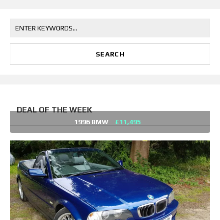
DEAL OF THE WEEK
1996 BMW
£11,495