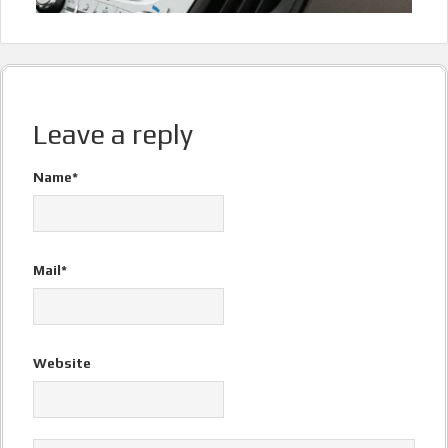
Leave a reply
Name*
Mail*
Website