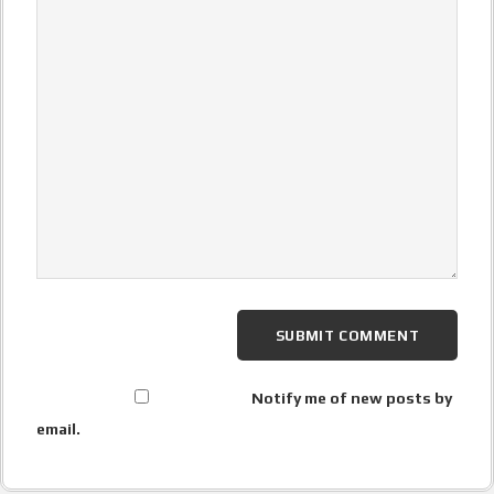
Notify me of new posts by
email.