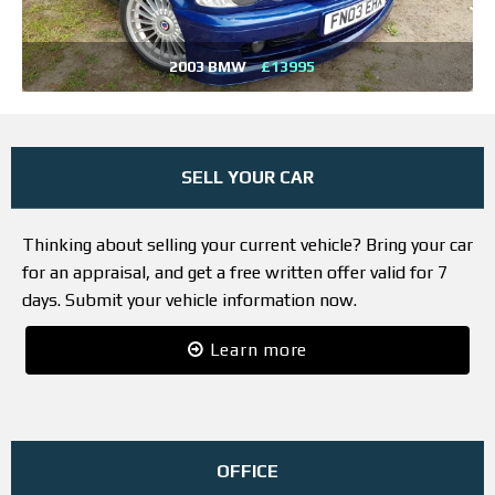
2003 BMW
£13995
SELL YOUR CAR
Thinking about selling your current vehicle? Bring your car
for an appraisal, and get a free written offer valid for 7
days. Submit your vehicle information now.
Learn more
OFFICE