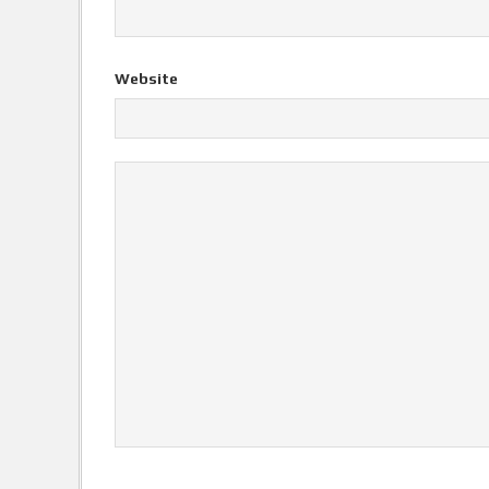
Website