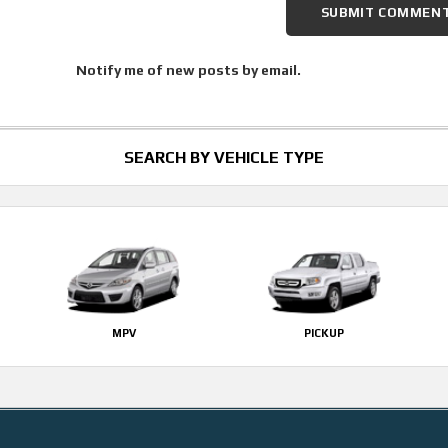
Notify me of new posts by email.
SEARCH BY VEHICLE TYPE
MPV
PICKUP