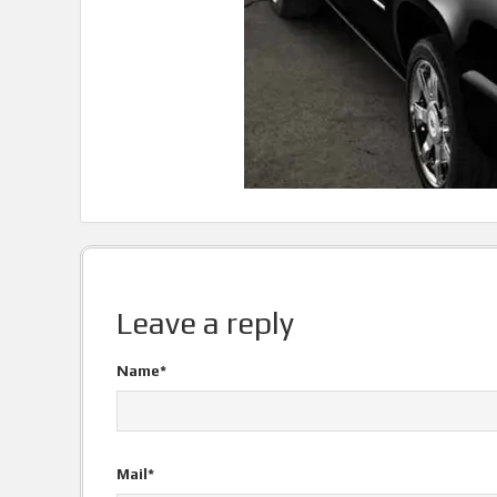
Leave a reply
Name*
Mail*