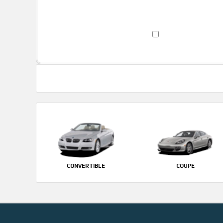
CONVERTIBLE
COUPE