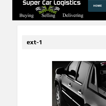
HOME
SUPERCARLOGISTICS
ext-1