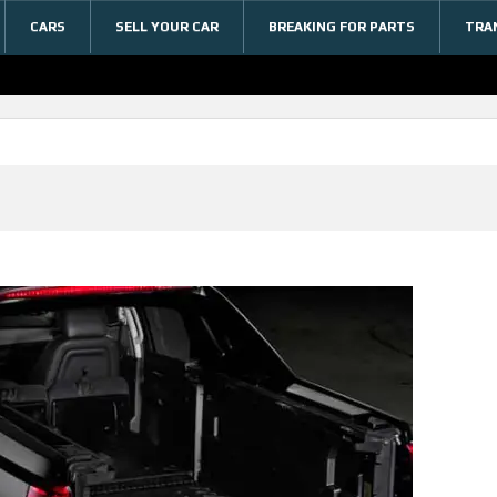
CARS
SELL YOUR CAR
BREAKING FOR PARTS
TRA