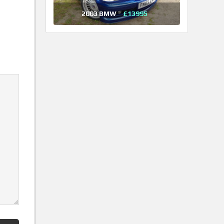
2003 BMW
£13995