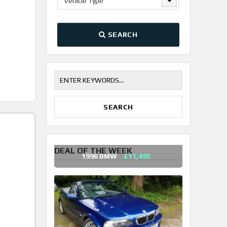
Vehicle Type
SEARCH
DEAL OF THE WEEK
1996 BMW
£11,495