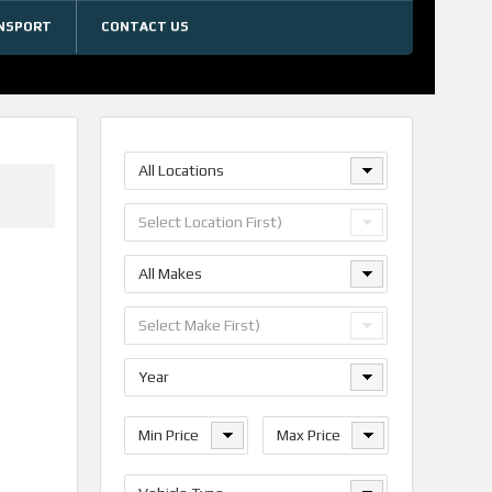
NSPORT
CONTACT US
All Locations
Select Location First)
All Makes
Select Make First)
Year
Min Price
Max Price