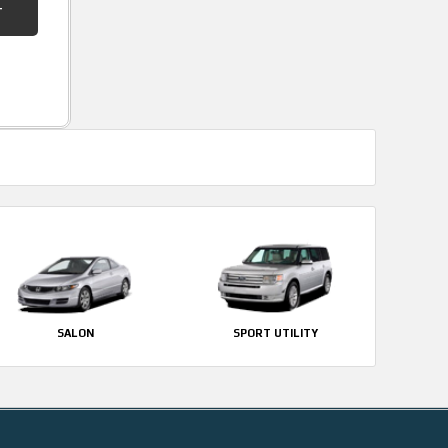
SALON
SPORT UTILITY