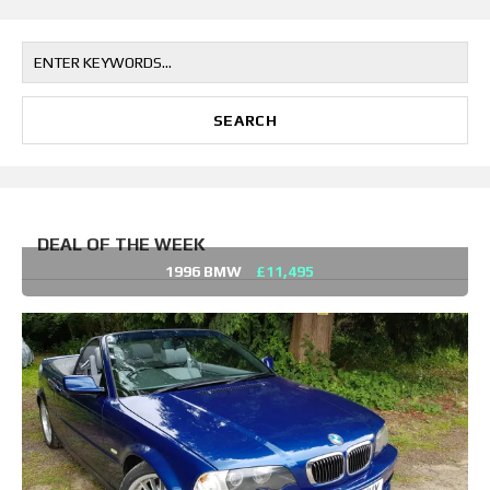
DEAL OF THE WEEK
1996 BMW
£11,495