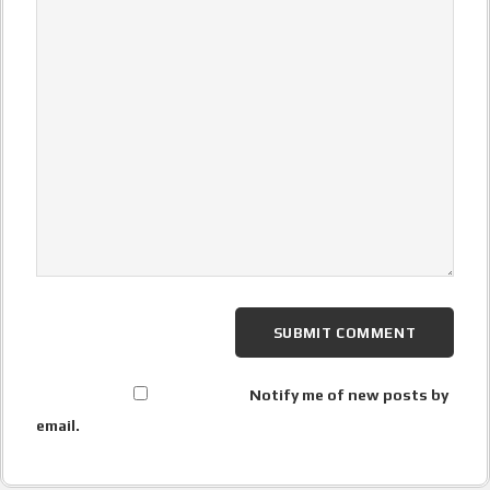
Notify me of new posts by
email.