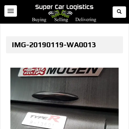
Togg
Toggle
Sear
navigation
IMG-20190119-WA0013