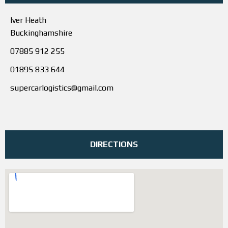
Iver Heath
Buckinghamshire
07885 912 255
01895 833 644
supercarlogistics@gmail.com
DIRECTIONS