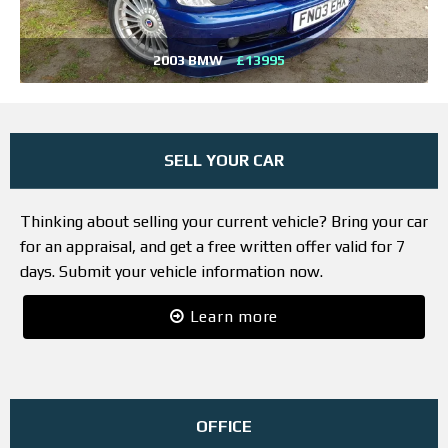
2003 BMW
£13995
SELL YOUR CAR
Thinking about selling your current vehicle? Bring your car
for an appraisal, and get a free written offer valid for 7
days. Submit your vehicle information now.
Learn more
OFFICE