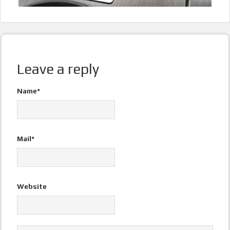
Leave a reply
Name*
Mail*
Website