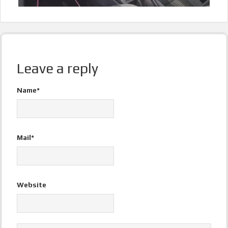
Leave a reply
Name*
Mail*
Website