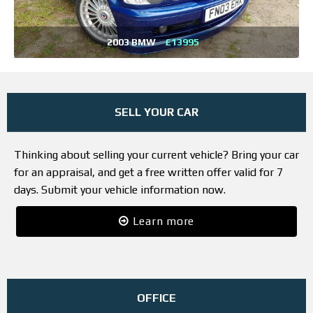
2003 BMW
£13995
SELL YOUR CAR
Thinking about selling your current vehicle? Bring your car
for an appraisal, and get a free written offer valid for 7
days. Submit your vehicle information now.
Learn more
OFFICE