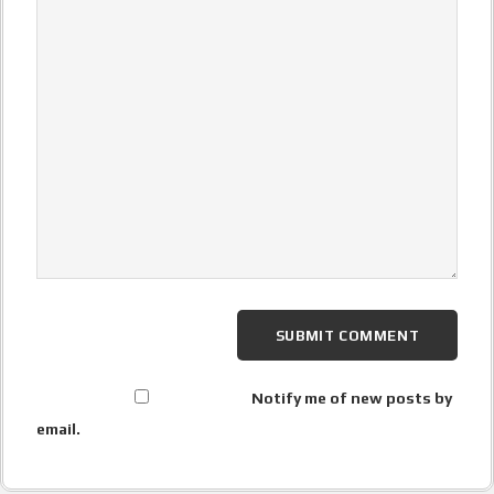
Notify me of new posts by
email.