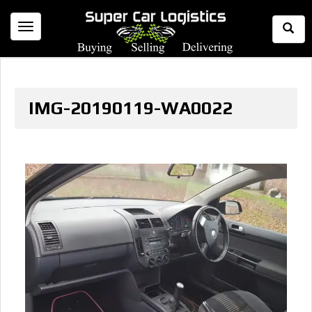
Togg
Toggle
Sear
navigation
IMG-20190119-WA0022