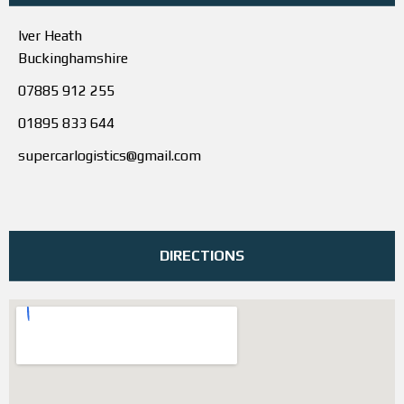
Iver Heath
Buckinghamshire
07885 912 255
01895 833 644
supercarlogistics@gmail.com
DIRECTIONS