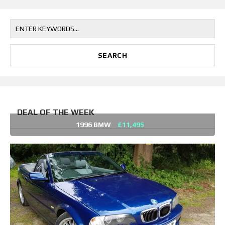
DEAL OF THE WEEK
1996 BMW
£11,495