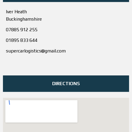
Iver Heath
Buckinghamshire
07885 912 255
01895 833 644
supercarlogistics@gmail.com
DIRECTIONS