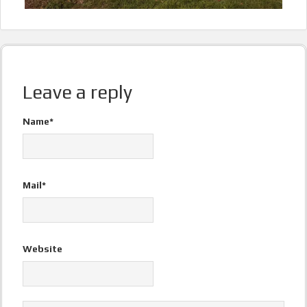
Leave a reply
Name*
Mail*
Website