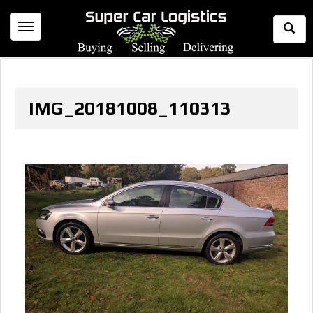
Togg
Toggle
Sear
navigation
IMG_20181008_110313