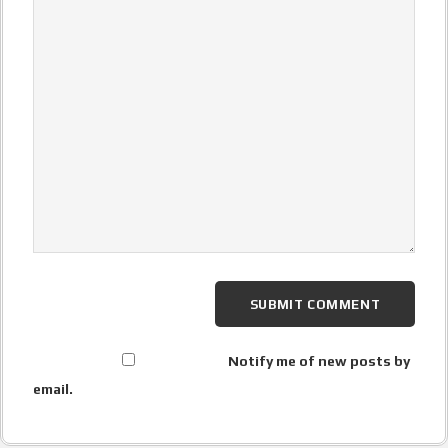
Notify me of new posts by
email.