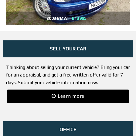
2003 BMW
£13995
SELL YOUR CAR
Thinking about selling your current vehicle? Bring your car
for an appraisal, and get a free written offer valid for 7
days. Submit your vehicle information now.
Learn more
OFFICE