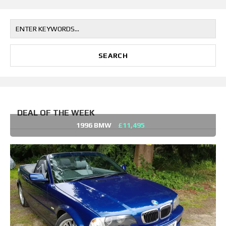
DEAL OF THE WEEK
1996 BMW
£11,495