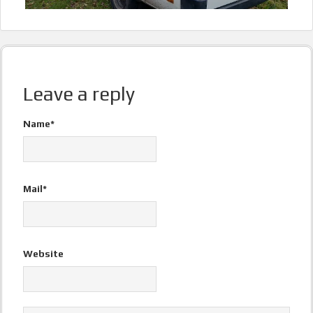
Leave a reply
Name*
Mail*
Website