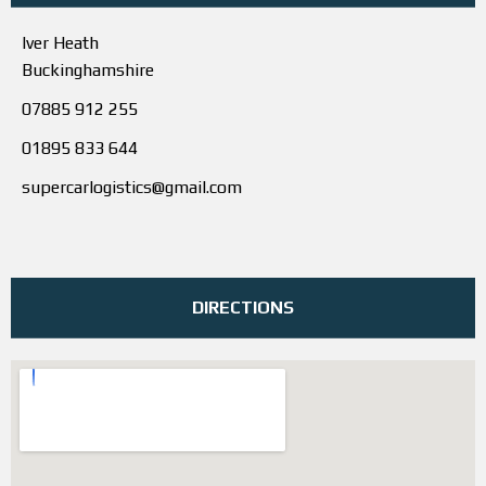
Iver Heath
Buckinghamshire
07885 912 255
01895 833 644
supercarlogistics@gmail.com
DIRECTIONS