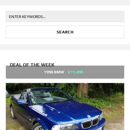
DEAL OF THE WEEK
1996 BMW
£11,495