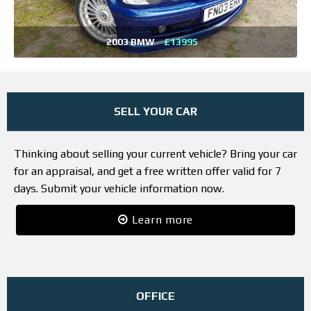
2003 BMW
£13995
SELL YOUR CAR
Thinking about selling your current vehicle? Bring your car
for an appraisal, and get a free written offer valid for 7
days. Submit your vehicle information now.
Learn more
OFFICE