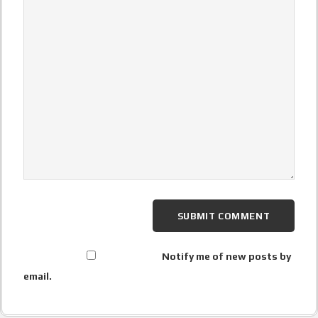
Notify me of new posts by
email.