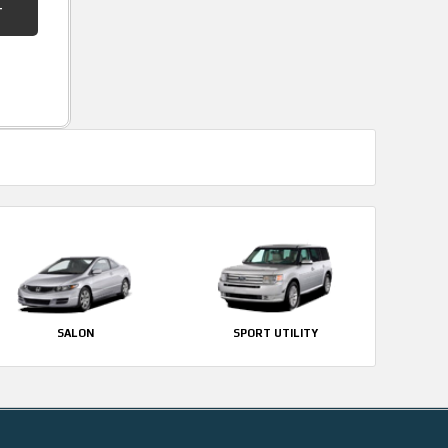
SALON
SPORT UTILITY