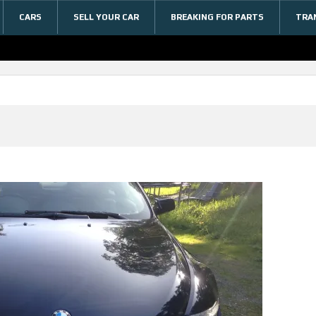
CARS
SELL YOUR CAR
BREAKING FOR PARTS
TRA