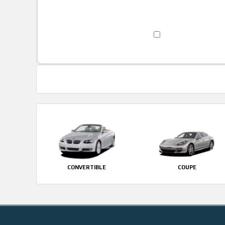
CONVERTIBLE
COUPE