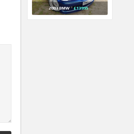
2003 BMW
£13995