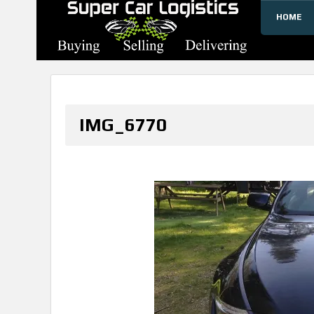
HOME
SUPERCARLOGISTICS
IMG_6770