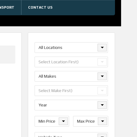
NSPORT
CONTACT US
All Locations
Select Location First)
All Makes
Select Make First)
Year
Min Price
Max Price