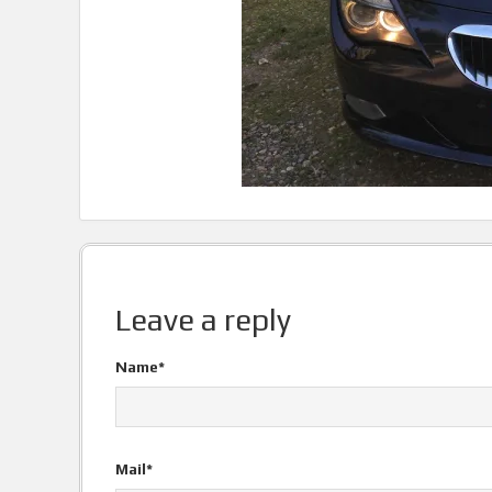
Leave a reply
Name*
Mail*