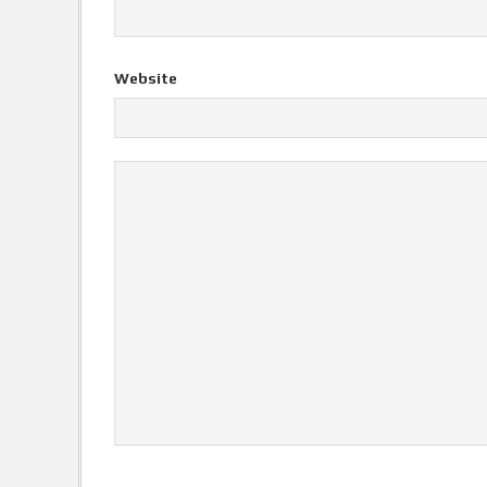
Website