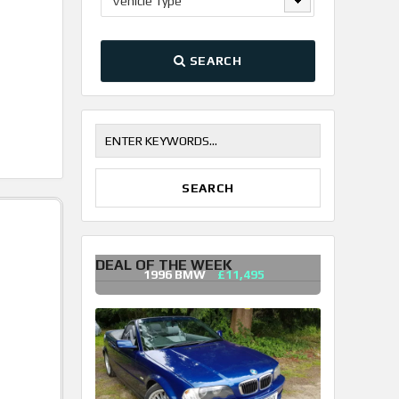
Vehicle Type
SEARCH
DEAL OF THE WEEK
1996 BMW
£11,495