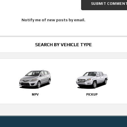
Notify me of new posts by email.
SEARCH BY VEHICLE TYPE
MPV
PICKUP