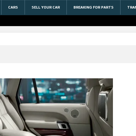
CARS
SELL YOUR CAR
BREAKING FOR PARTS
TRA