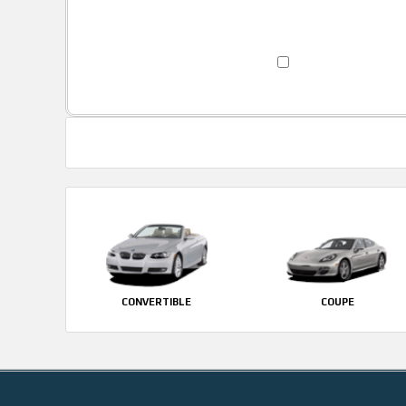
CONVERTIBLE
COUPE