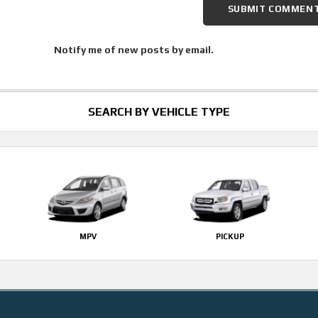
Notify me of new posts by email.
SEARCH BY VEHICLE TYPE
MPV
PICKUP