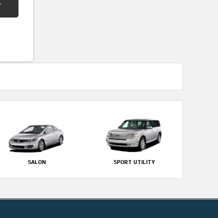
SALON
SPORT UTILITY