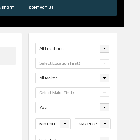
NSPORT
CONTACT US
All Locations
Select Location First)
All Makes
Select Make First)
Year
Min Price
Max Price