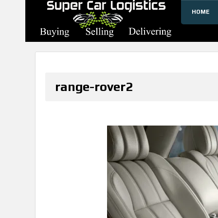
HOME
SUPERCARLOGISTICS
range-rover2