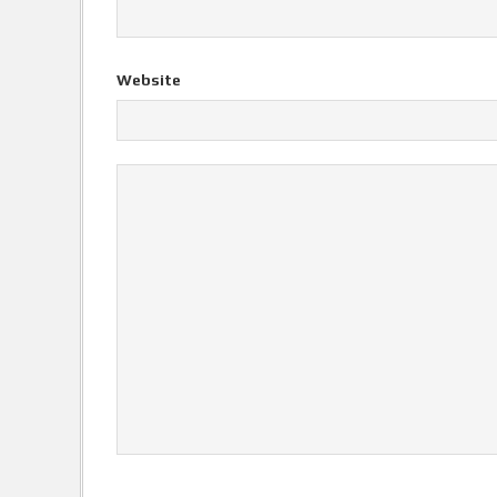
Website