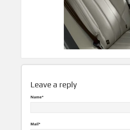
Leave a reply
Name*
Mail*