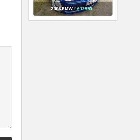
2003 BMW
£13995