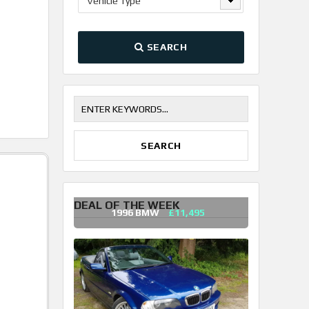
Vehicle Type
SEARCH
DEAL OF THE WEEK
1996 BMW
£11,495